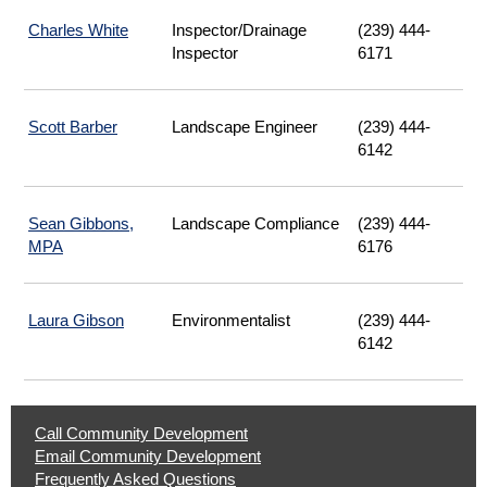
Charles White
Inspector/Drainage
(239) 444-
Inspector
6171
Scott Barber
Landscape Engineer
(239) 444-
6142
Sean Gibbons,
Landscape Compliance
(239) 444-
MPA
6176
Laura Gibson
Environmentalist
(239) 444-
6142
Help
Call Community Development
|
Email Community Development
Opens
|
Frequently Asked Questions
Phone
Opens