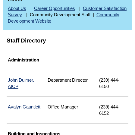
About Us
|
Career Opportunities
|
Customer Satisfaction
Survey
| Community Development Staff |
Community
Development Website
Staff Directory
Administration
John Dulmer,
Department Director
(239) 444-
AICP
6150
Avalyn Gauntlett
Office Manager
(239) 444-
6152
Building and Inspections