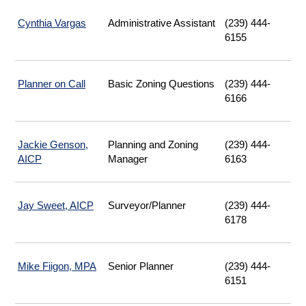
Cynthia Vargas
Administrative Assistant
(239) 444-
6155
Planner on Call
|
Basic Zoning Questions
(239) 444-
Opens
6166
Email
Jackie Genson,
Planning and Zoning
(239) 444-
AICP
Manager
6163
Jay Sweet, AICP
Surveyor/Planner
(239) 444-
6178
Mike Fiigon, MPA
Senior Planner
(239) 444-
6151