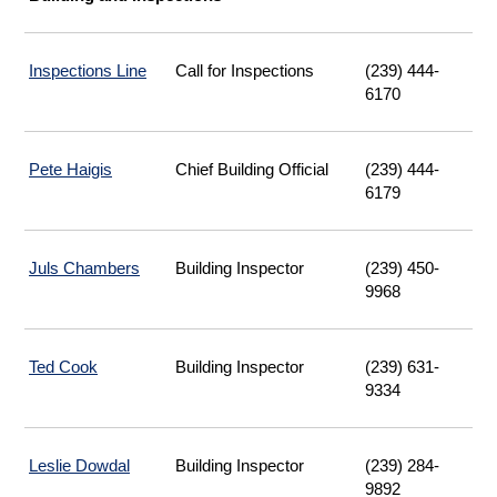
Inspections Line
|
Call for Inspections
(239) 444-
Opens
6170
Email
Pete Haigis
Chief Building Official
(239) 444-
6179
Juls Chambers
Building Inspector
(239) 450-
9968
Ted Cook
Building Inspector
(239) 631-
9334
Leslie Dowdal
Building Inspector
(239) 284-
9892