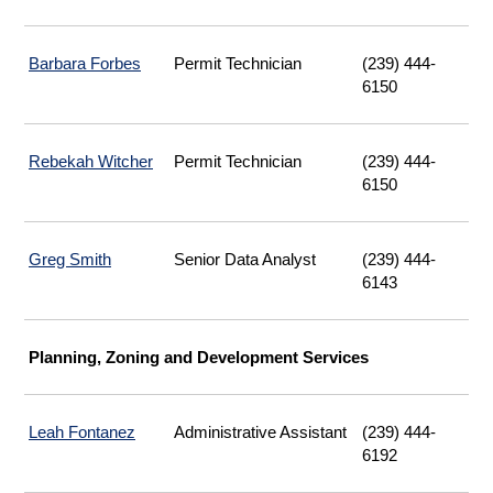
Barbara Forbes
Permit Technician
(239) 444-
6150
Rebekah Witcher
Permit Technician
(239) 444-
6150
Greg Smith
Senior Data Analyst
(239) 444-
6143
Planning, Zoning and Development Services
Leah Fontanez
Administrative Assistant
(239) 444-
6192