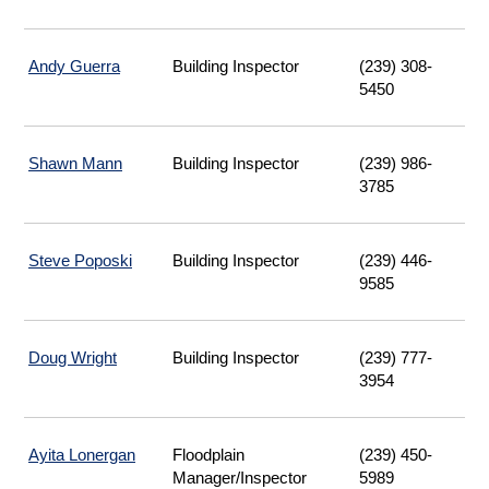
Andy Guerra
Building Inspector
(239) 308-
5450
Shawn Mann
Building Inspector
(239) 986-
3785
Steve Poposki
Building Inspector
(239) 446-
9585
Doug Wright
Building Inspector
(239) 777-
3954
Ayita Lonergan
Floodplain
(239) 450-
Manager/Inspector
5989