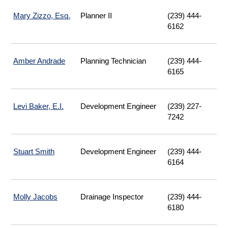
Mary Zizzo, Esq.
Planner II
(239) 444-
6162
Amber Andrade
Planning Technician
(239) 444-
6165
Levi Baker, E.I.
Development Engineer
(239) 227-
7242
Stuart Smith
Development Engineer
(239) 444-
6164
Molly Jacobs
Drainage Inspector
(239) 444-
6180