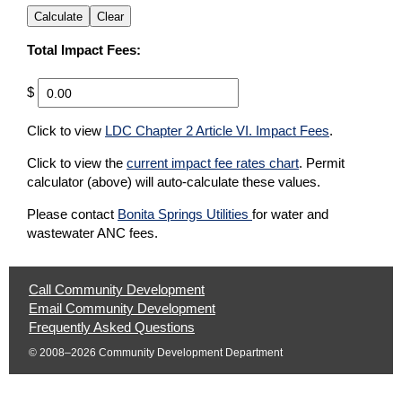
Calculate
Clear
Total Impact Fees:
$
Please correct the Quantity value to see fee calculations.
(opens in a 
Click to view
LDC Chapter 2 Article VI. Impact Fees
.
Click to view the
current impact fee rates chart
. Permit
calculator (above) will auto-calculate these values.
(opens in a new tab)
Please contact
Bonita Springs Utilities
for water and
wastewater ANC fees.
Help
Call Community Development
|
Email Community Development
Opens
|
Frequently Asked Questions
Phone
Opens
Email
© 2008–2026 Community Development Department