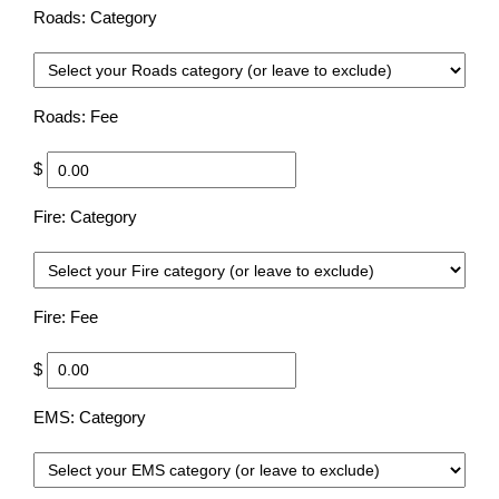
Roads: Category
Choo
Roads: Fee
$
Fire: Category
Choo
Fire: Fee
$
EMS: Category
Choo