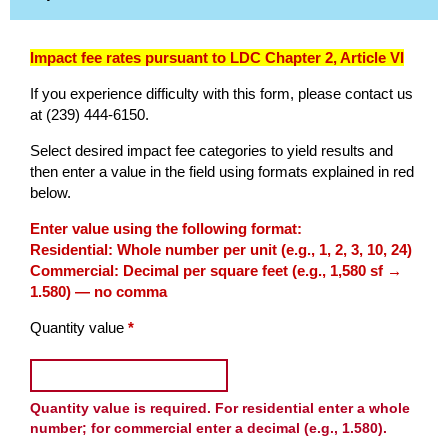
Impact fee rates pursuant to LDC Chapter 2, Article VI
If you experience difficulty with this form, please contact us
at (239) 444-6150.
Select desired impact fee categories to yield results and
then enter a value in the field using formats explained in red
below.
Impact Fee Calculator
Enter value using the following format:
Residential: Whole number per unit (e.g., 1, 2, 3, 10, 24)
Commercial: Decimal per square feet (e.g., 1,580 sf →
1.580) — no comma
Enter the quantity as a number. Select any categories that apply
(required)
Quantity value
*
Enter a whole number for resident
Quantity value is required. For residential enter a whole
number; for commercial enter a decimal (e.g., 1.580).