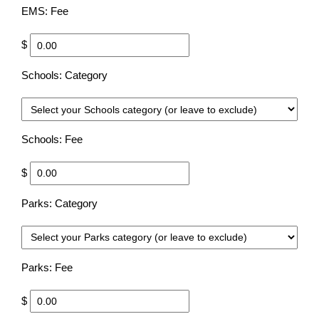
EMS: Fee
$
Schools: Category
Choo
Schools: Fee
$
Parks: Category
Choo
Parks: Fee
$